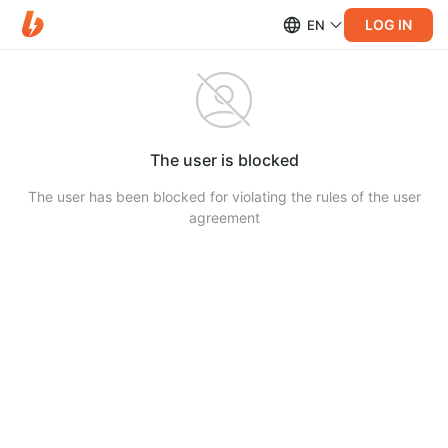
LOG IN
EN
The user is blocked
The user has been blocked for violating the rules of the user
agreement