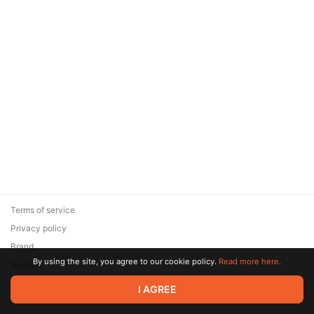
Terms of service
Privacy policy
Brand
By using the site, you agree to our cookie policy.
Read more here.
Support
© 2026 Zaya Solutions Limited. All rights reserved. All trademarks
I AGREE
are the property of their respective owners.