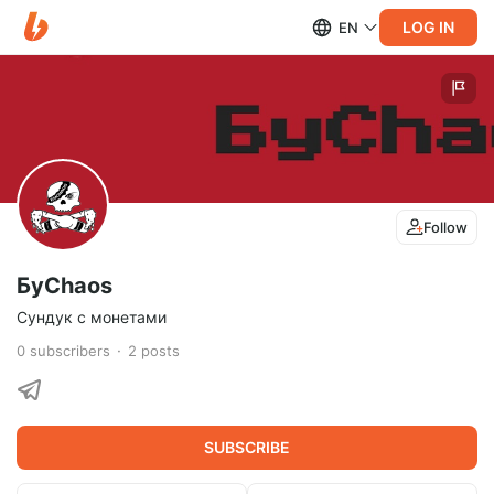
LOG IN
EN
Follow
БуChaos
Сундук с монетами
0
subscribers
2
posts
SUBSCRIBE