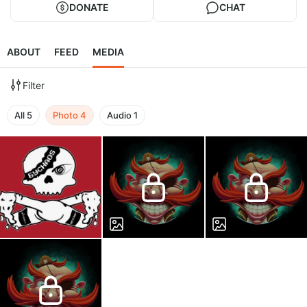
DONATE
CHAT
ABOUT
FEED
MEDIA
Filter
All
5
Photo
4
Audio
1