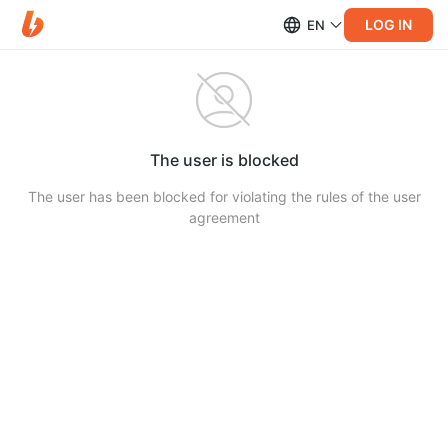
LOG IN
EN
The user is blocked
The user has been blocked for violating the rules of the user
agreement