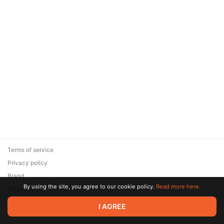
Terms of service
Privacy policy
Brand
By using the site, you agree to our cookie policy.
Read more here.
Support
© 2026 Zaya Solutions Limited. All rights reserved. All trademarks
I AGREE
are the property of their respective owners.