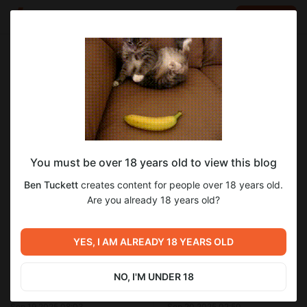
LOG IN
EN
Go to blog
Ben Tuckett
Sep 19 2025 08:37
SUBSCRIBE
You must be over 18 years old to view this blog
GrokAI Video Generator Results #2
20th century fox
copilot
gemini
paramount
Ben Tuckett
creates content for people over 18 years old.
dreamworks
Level required:
Are you already 18 years old?
Donation Chest - 2K24
SUBSCRIBE
YES, I AM ALREADY 18 YEARS OLD
Previous post
Next post
NO, I'M UNDER 18
CoPilot - Mercury Premys
Now, Netflix wants to make a
(2026 Style)
run for it!
Sep 19 2025 08:03
Sep 20 2025 02:50