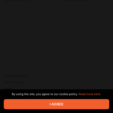
Terms of service
Privacy policy
Brand
By using the site, you agree to our cookie policy.
Read more here.
Support
© 2026 Zaya Solutions Limited. All rights reserved. All trademarks
I AGREE
are the property of their respective owners.