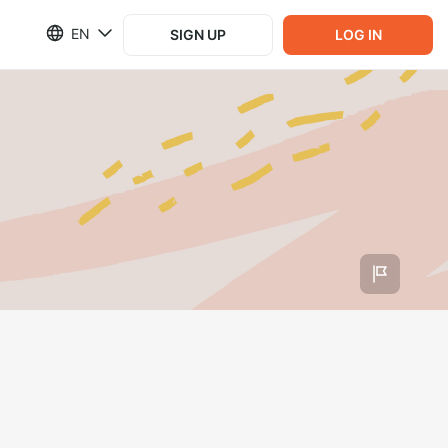
EN
SIGN UP
LOG IN