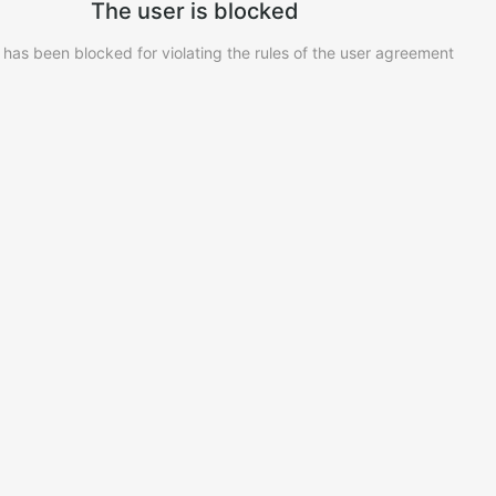
The user is blocked
 has been blocked for violating the rules of the user agreement