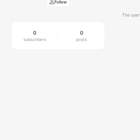
Follow
The user
0
0
subscribers
posts