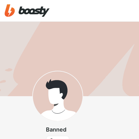
Banned