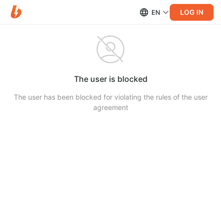
LOG IN
EN
The user is blocked
The user has been blocked for violating the rules of the user
agreement