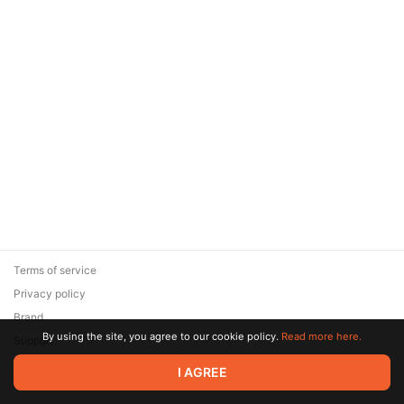
Terms of service
Privacy policy
Brand
By using the site, you agree to our cookie policy.
Read more here.
Support
© 2026 Zaya Solutions Limited. All rights reserved. All trademarks
I AGREE
are the property of their respective owners.