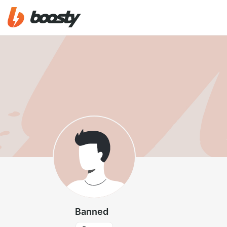
Banned