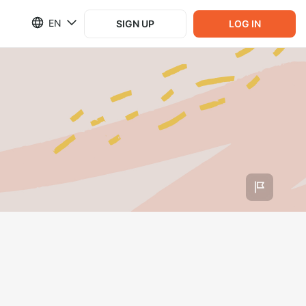
EN
SIGN UP
LOG IN