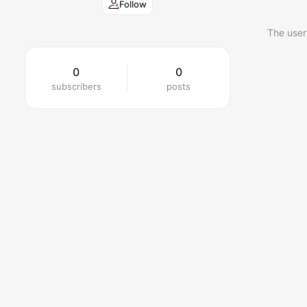
Follow
The user
0
0
subscribers
posts