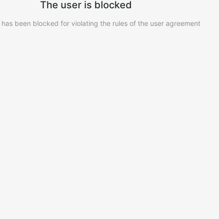
The user is blocked
 has been blocked for violating the rules of the user agreement