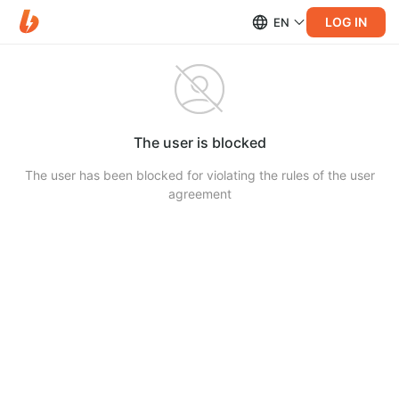
LOG IN
EN
The user is blocked
The user has been blocked for violating the rules of the user
agreement