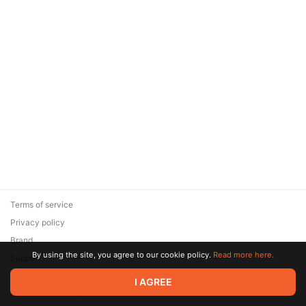
Terms of service
Privacy policy
Brand
By using the site, you agree to our cookie policy.
Read more here.
Support
© 2026 Zaya Solutions Limited. All rights reserved. All trademarks
I AGREE
are the property of their respective owners.