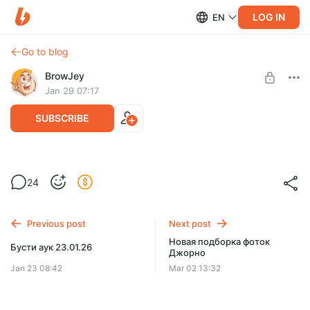
LOG IN
EN
Go to blog
BrowJey
Jan 29 07:17
SUBSCRIBE
Бусти Аук 29.01.2026
Level required:
24
Работяга
SUBSCRIBE
Previous post
Next post
Новая подборка фоток
Бусти аук 23.01.26
Джорно
Jan 23 08:42
Mar 02 13:32