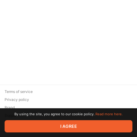
Terms of service
Privacy policy
Brand
By using the site, you agree to our cookie policy.
Read more here.
Support
© 2026 Zaya Solutions Limited. All rights reserved. All trademarks
I AGREE
are the property of their respective owners.