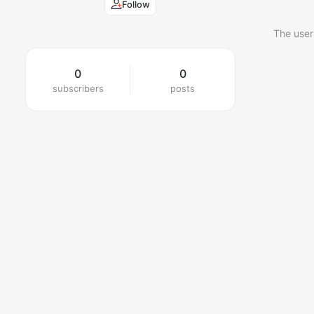
Follow
The user
0
0
subscribers
posts