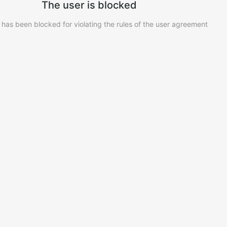
The user is blocked
 has been blocked for violating the rules of the user agreement