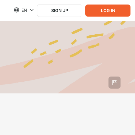
EN
SIGN UP
LOG IN