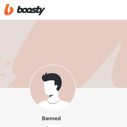
Banned