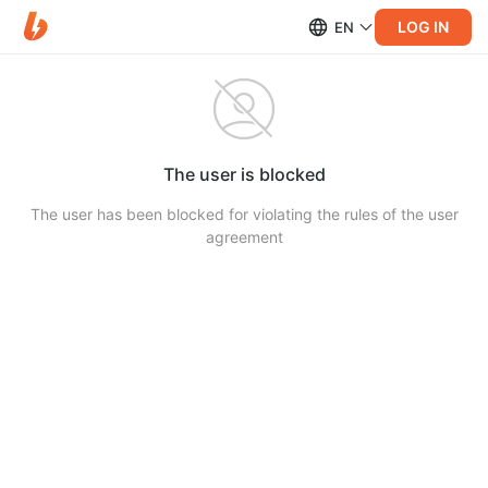
LOG IN
EN
The user is blocked
The user has been blocked for violating the rules of the user
agreement