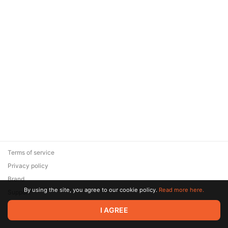
Terms of service
Privacy policy
Brand
By using the site, you agree to our cookie policy.
Read more here.
Support
© 2026 Zaya Solutions Limited. All rights reserved. All trademarks
I AGREE
are the property of their respective owners.