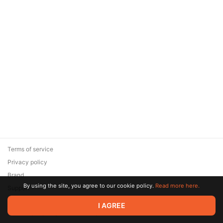
Terms of service
Privacy policy
Brand
By using the site, you agree to our cookie policy.
Read more here.
Support
© 2026 Zaya Solutions Limited. All rights reserved. All trademarks
I AGREE
are the property of their respective owners.