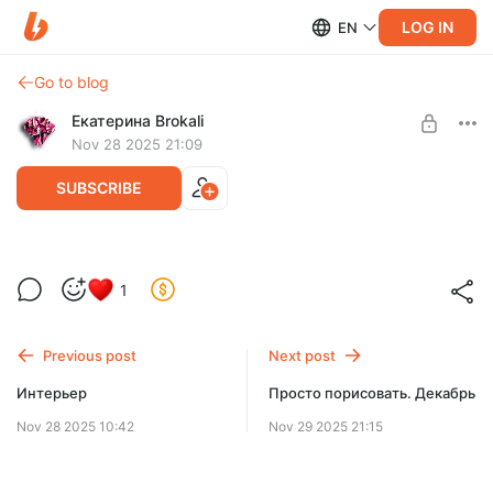
LOG IN
EN
Go to blog
Екатерина Brokali
Nov 28 2025 21:09
SUBSCRIBE
Арт-марафон: «Advent-календарь
1
2026»
Post is available after purchase
BUY FOR $28.4
Previous post
Next post
Интерьер
Просто порисовать. Декабрь
Nov 28 2025 10:42
Nov 29 2025 21:15