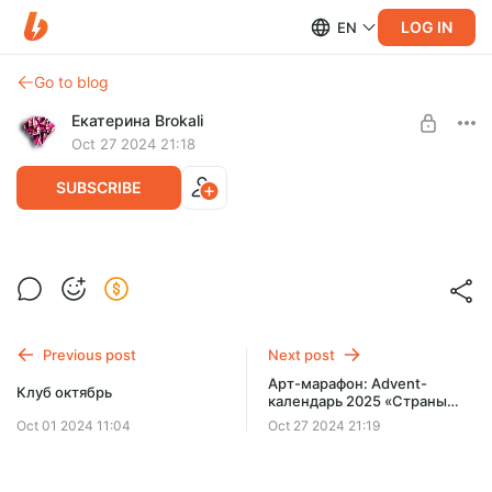
LOG IN
EN
Go to blog
Екатерина Brokali
Oct 27 2024 21:18
SUBSCRIBE
Клуб ноябрь
Post is available after purchase
BUY FOR $52
Previous post
Next post
Арт-марафон: Advent-
Клуб октябрь
календарь 2025 «Страны
исполнения желаний»
Oct 01 2024 11:04
Oct 27 2024 21:19