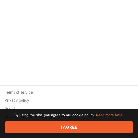
Terms of service
Privacy policy
Brand
By using the site, you agree to our cookie policy.
Read more here.
Support
© 2026 Zaya Solutions Limited. All rights reserved. All trademarks
I AGREE
are the property of their respective owners.