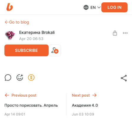
LOG IN
EN
Go to blog
Екатерина Brokali
Apr 20 06:53
SUBSCRIBE
Просто порисовать. Апрель
Post is available after purchase
BUY FOR $57
Previous post
Next post
Просто порисовать. Апрель
Академия 4.0
Apr 14 09:01
Jun 03 10:09