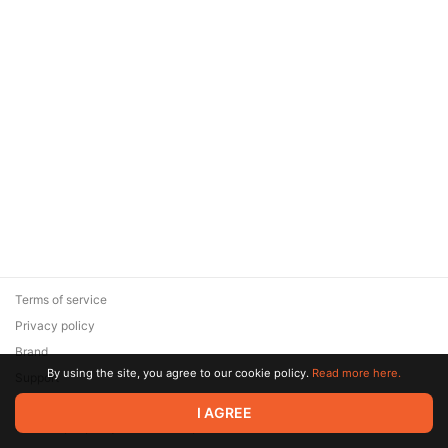
Terms of service
Privacy policy
Brand
By using the site, you agree to our cookie policy.
Read more here.
Support
© 2026 Zaya Solutions Limited. All rights reserved. All trademarks
I AGREE
are the property of their respective owners.