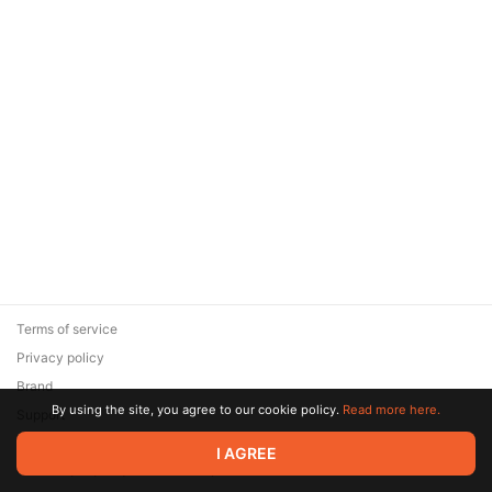
Terms of service
Privacy policy
Brand
By using the site, you agree to our cookie policy.
Read more here.
Support
© 2026 Zaya Solutions Limited. All rights reserved. All trademarks
I AGREE
are the property of their respective owners.