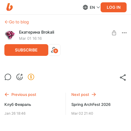
LOG IN
EN
Go to blog
Екатерина Brokali
Mar 01 16:16
SUBSCRIBE
Просто порисовать Март
Post is available after purchase
BUY FOR $57
Previous post
Next post
Клуб Февраль
Spring ArchFest 2026
Jan 26 18:46
Mar 02 21:40