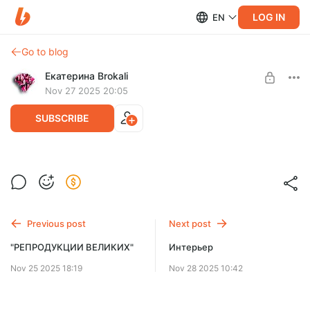
LOG IN
EN
Go to blog
Екатерина Brokali
Nov 27 2025 20:05
SUBSCRIBE
Основы скетчинга на iPad
Post is available after purchase
BUY FOR $213
Previous post
Next post
"РЕПРОДУКЦИИ ВЕЛИКИХ"
Интерьер
Nov 25 2025 18:19
Nov 28 2025 10:42