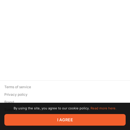
Terms of service
Privacy policy
Brand
By using the site, you agree to our cookie policy.
Read more here.
Support
© 2026 Zaya Solutions Limited. All rights reserved. All trademarks
I AGREE
are the property of their respective owners.