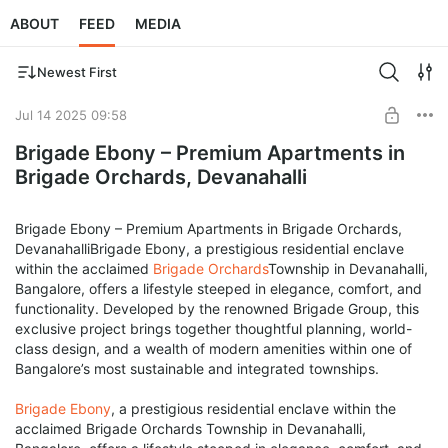
ABOUT
FEED
MEDIA
Newest First
Jul 14 2025 09:58
Brigade Ebony – Premium Apartments in
Brigade Orchards, Devanahalli
Brigade Ebony – Premium Apartments in Brigade Orchards,
DevanahalliBrigade Ebony, a prestigious residential enclave
within the acclaimed
Brigade Orchards
Township in Devanahalli,
Bangalore, offers a lifestyle steeped in elegance, comfort, and
functionality. Developed by the renowned Brigade Group, this
exclusive project brings together thoughtful planning, world-
class design, and a wealth of modern amenities within one of
Bangalore’s most sustainable and integrated townships.
Brigade Ebony
, a prestigious residential enclave within the
acclaimed Brigade Orchards Township in Devanahalli,