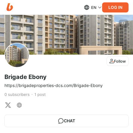
LOG IN
EN
Follow
Brigade Ebony
https://brigadeproperties-dcs.com/Brigade-Ebony
0
subscribers
1
post
CHAT