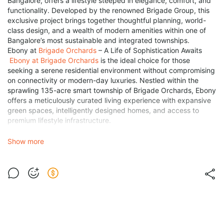
Bangalore, offers a lifestyle steeped in elegance, comfort, and
functionality. Developed by the renowned Brigade Group, this
exclusive project brings together thoughtful planning, world-
class design, and a wealth of modern amenities within one of
Bangalore’s most sustainable and integrated townships.
Ebony at
Brigade Orchards
– A Life of Sophistication Awaits
Ebony at Brigade Orchards
is the ideal choice for those
seeking a serene residential environment without compromising
on connectivity or modern-day luxuries. Nestled within the
sprawling 135-acre smart township of Brigade Orchards, Ebony
offers a meticulously curated living experience with expansive
green spaces, intelligently designed homes, and access to
premium lifestyle infrastructure.
Brigade Ebony Devanahalli
– An Address of Prestige
Strategically located in Devanahalli, Brigade Ebony enjoys the
Show more
advantages of being in North Bangalore's most rapidly
developing corridor. With proximity to key urban infrastructure
and seamless connectivity to Kempegowda International
Airport, the project offers both convenience and investment
potential.
Key Location Highlights:
Just 10 minutes from Kempegowda International Airport.
Close to NH-44 (Bellary Road) and Satellite Town Ring Road