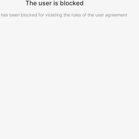
The user is blocked
 has been blocked for violating the rules of the user agreement