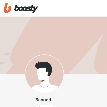
Banned