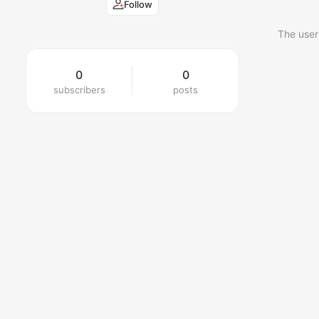
Follow
The user
0
0
subscribers
posts