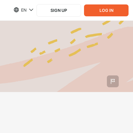
EN
SIGN UP
LOG IN