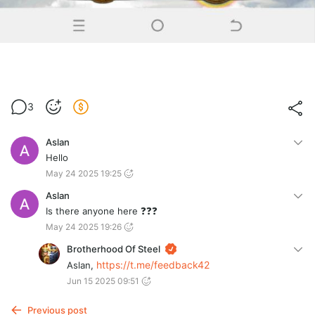
3
Aslan
Hello
May 24 2025 19:25
Aslan
Is there anyone here ❓❓❓
May 24 2025 19:26
Brotherhood Of Steel
https://t.me/feedback42
Aslan,
Jun 15 2025 09:51
Previous post