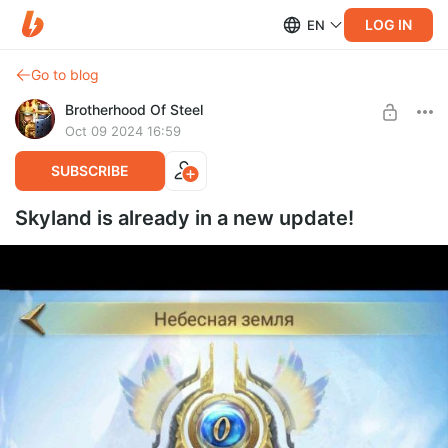
LOG IN
EN
Go to blog
Brotherhood Of Steel
Oct 09 2024 16:59
SUBSCRIBE
Skyland is already in a new update!