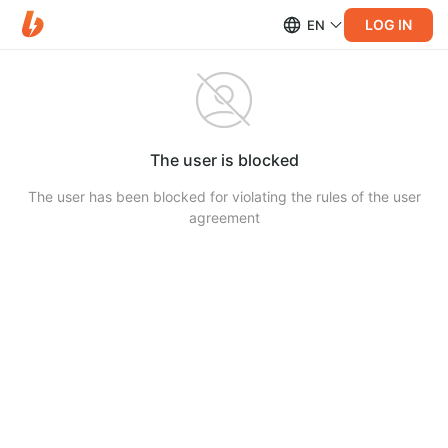
LOG IN
EN
The user is blocked
The user has been blocked for violating the rules of the user
agreement