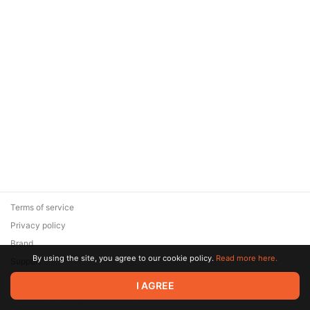
Terms of service
Privacy policy
Brand
By using the site, you agree to our cookie policy.
Read more here.
Support
© 2026 Zaya Solutions Limited. All rights reserved. All trademarks
I AGREE
are the property of their respective owners.