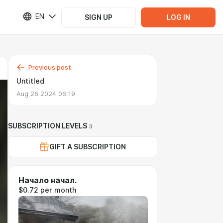
EN
SIGN UP
LOG IN
Previous post
Untitled
Aug 26 2024 06:19
SUBSCRIPTION LEVELS
3
GIFT A SUBSCRIPTION
Начало начал.
$0.72 per month