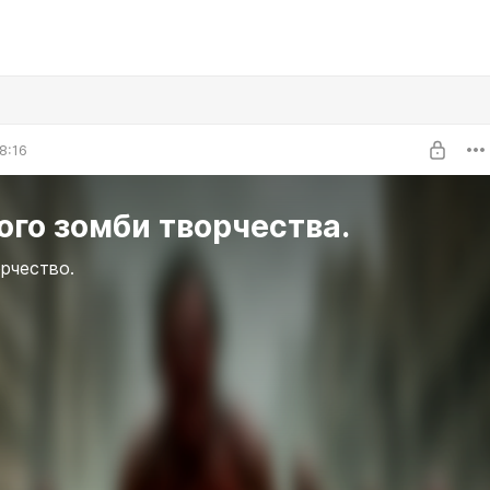
8:16
го зомби творчества.
рчество.