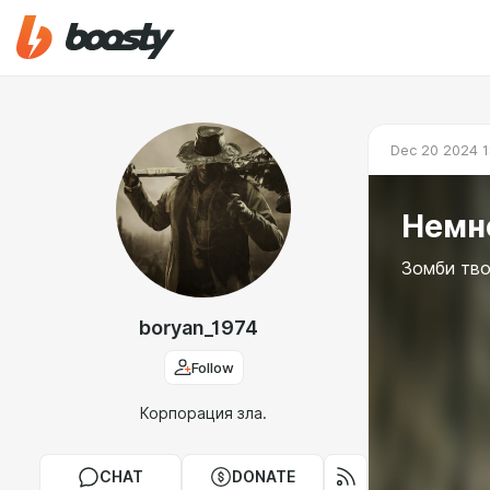
Dec 20 2024 1
Немно
Зомби тво
boryan_1974
Follow
Корпорация зла.
CHAT
DONATE