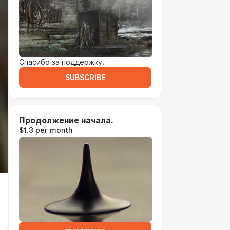
Спасибо за поддержку.
SUBSCRIBE
Продолжение начала.
$1.3 per month