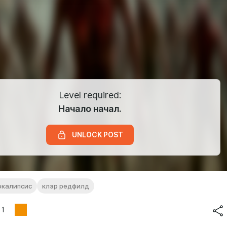
Level required:
Начало начал.
UNLOCK POST
окалипсис
клэр редфилд
1