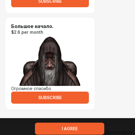
SUBSCRIBE
Большое начало.
$2.6 per month
Огромное спасибо
SUBSCRIBE
I AGREE
Terms of service
Privacy policy
Brand
Support