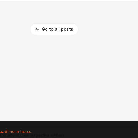
Go to all posts
ead more here.
 property of their respective owners.