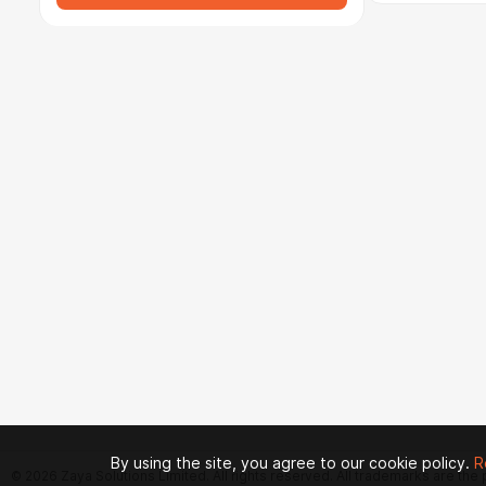
By using the site, you agree to our cookie policy.
R
© 2026 Zaya Solutions Limited. All rights reserved. All trademarks are the