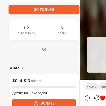
GO TO BLOG
112
6
subscribers
posts
GOALS
1
$0
of
$13
raised
зомби
ап
Детям на шоколадки.
DONATE