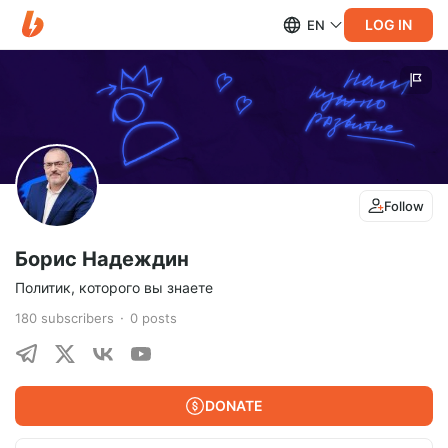
LOG IN
EN
Follow
Борис Надеждин
Политик, которого вы знаете
180
subscribers
0
posts
DONATE