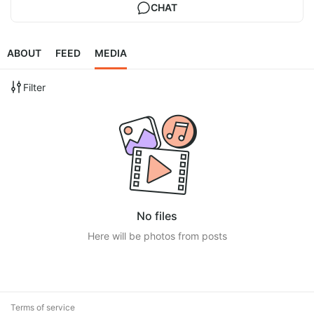
CHAT
ABOUT
FEED
MEDIA
Filter
No files
Here will be photos from posts
Terms of service