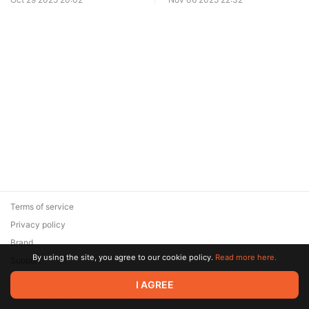
Terms of service
Privacy policy
Brand
By using the site, you agree to our cookie policy.
Read more here.
Support
© 2026 Zaya Solutions Limited. All rights reserved. All trademarks
I AGREE
are the property of their respective owners.