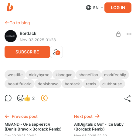
LOG IN
EN
Go to blog
Bordack
Nov 03 2025 01:28
SUBSCRIBE
Westlife - Beautiful World (Denis Bravo x
westlife
nickybyrne
kianegan
shanefilan
markfeehily
Bordack Remix)
beautifulorld
denisbravo
bordack
remix
clubhouse
Level required:
All Remixes
EXTENDED MP3 / WAV, RADIO EDIT MP3 / WAV
, DUB MIX MP3
/ WAV
2
UNLOCK POST
Previous post
Next post
MBAND - Она вернётся
AltDigitals x Guf - Ice Baby
(Denis Bravo x Bordack Remix)
(Bordack Remix)
Oct 29 2025 20:02
Nov 06 2025 22:32