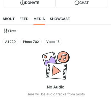
DONATE
CHAT
ABOUT
FEED
MEDIA
SHOWCASE
Filter
All
720
Photo
702
Video
18
No Audio
Here will be audio tracks from posts