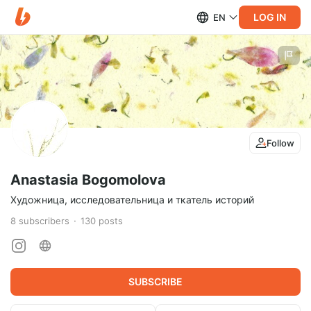
LOG IN
EN
Follow
Anastasia Bogomolova
Художница, исследовательница и ткатель историй
8
subscribers
130
posts
SUBSCRIBE