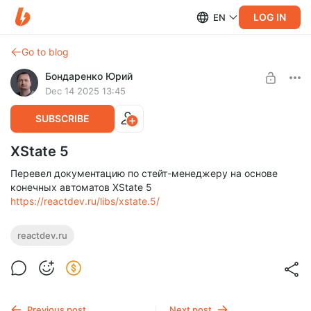
LOG IN
EN
Go to blog
Бондаренко Юрий
Dec 14 2025 13:45
SUBSCRIBE
XState 5
Перевел документацию по стейт-менеджеру на основе
конечных автоматов XState 5
https://reactdev.ru/libs/xstate.5/
reactdev.ru
Previous post
Next post