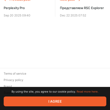
Perplexity Pro
Представляем RSC Explorer
Sep 20 2025 09:40
Dec 22 2025 07:52
Terms of service
Privacy policy
Brand
By using the site, you agree to our cookie policy.
Read more here.
Support
© 2026 Zaya Solutions Limited. All rights reserved. All trademarks
I AGREE
are the property of their respective owners.