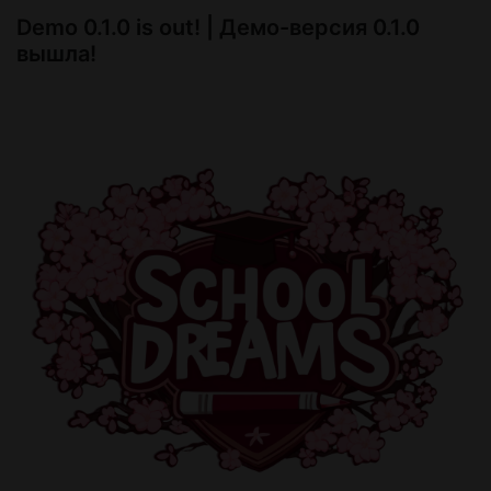
Demo 0.1.0 is out! | Демо-версия 0.1.0
Yours, BloodyNerds
вышла!
What's new:
-new storyline