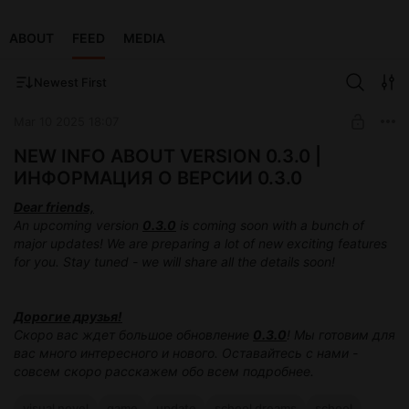
ABOUT
FEED
MEDIA
Newest First
Mar 10 2025 18:07
NEW INFO ABOUT VERSION 0.3.0 |
ИНФОРМАЦИЯ О ВЕРСИИ 0.3.0
Dear friends,
An upcoming version
0.3.0
is coming soon with a bunch of
major updates! We are preparing a lot of new exciting features
for you. Stay tuned - we will share all the details soon!
Дорогие друзья!
Скоро вас ждет большое обновление
0.3.0
! Мы готовим для
вас много интересного и нового. Оставайтесь с нами -
совсем скоро расскажем обо всем подробнее.
visual novel
game
update
school dreams
school