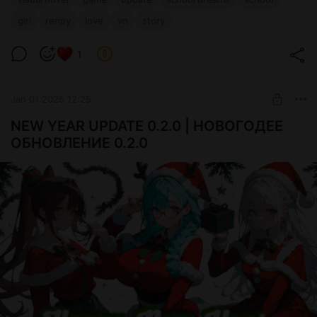
girl
renpy
love
vn
story
1
Jan 01 2025 12:25
NEW YEAR UPDATE 0.2.0 | НОВОГОДЕЕ
ОБНОВЛЕНИЕ 0.2.0