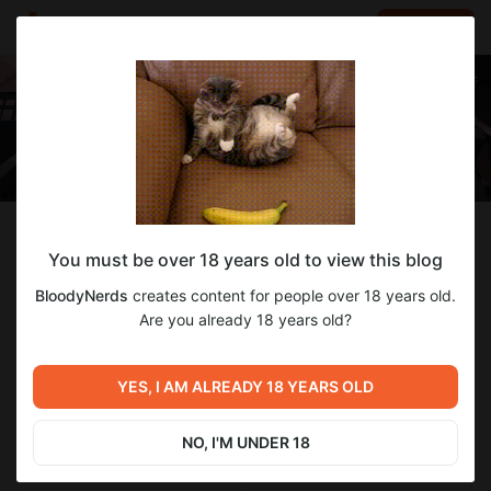
LOG IN
EN
Follow
You must be over 18 years old to view this blog
BloodyNerds
BloodyNerds
creates content for people over 18 years old.
Gamedev team
Are you already 18 years old?
1
subscriber
3
posts
YES, I AM ALREADY 18 YEARS OLD
SUBSCRIBE
NO, I'M UNDER 18
DONATE
CHAT