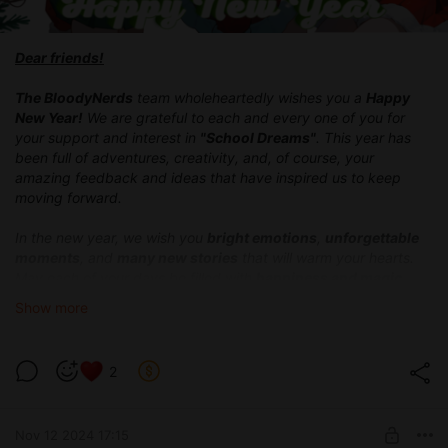
Dear friends!
The BloodyNerds
team wholeheartedly wishes you a
Happy
New Year
!
We are grateful to each and every one of you for
your support and interest in
"School Dreams"
. This year has
been full of adventures, creativity, and, of course, your
amazing feedback and ideas that have inspired us to keep
moving forward.
In the new year, we wish you
bright emotions
,
unforgettable
moments
, and
many new stories
that will warm your hearts.
May each of your days be filled with
happiness and magic
,
and may your
dreams come true!
Show more
We continue to work hard and have already prepared an
update 0.2.0
for you, which we hope will bring you lots of
2
emotions.
Thank you for staying with us on this exciting
journey!
Nov 12 2024 17:15
Happy New Year!