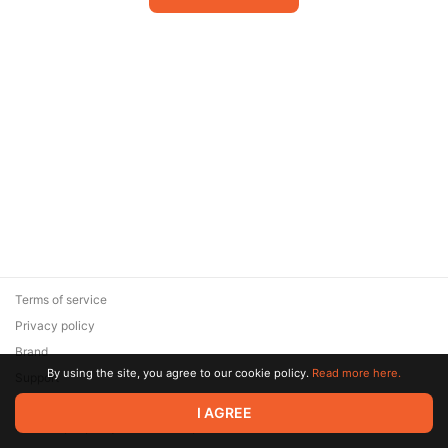
Terms of service
Privacy policy
Brand
By using the site, you agree to our cookie policy.
Read more here.
Support
© 2026 Zaya Solutions Limited. All rights reserved. All trademarks
I AGREE
are the property of their respective owners.