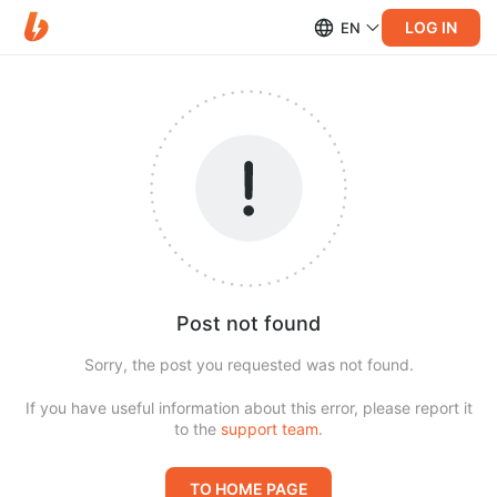
LOG IN
EN
Post not found
Sorry, the post you requested was not found.
If you have useful information about this error, please report it
to the
support team
.
TO HOME PAGE