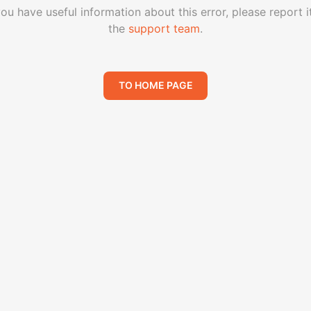
you have useful information about this error, please report i
the
support team
.
TO HOME PAGE