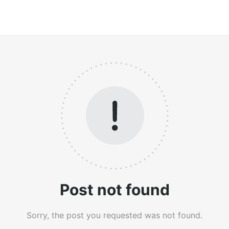
Post not found
Sorry, the post you requested was not found.