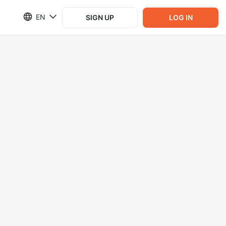
EN
SIGN UP
LOG IN