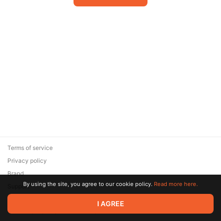
Terms of service
Privacy policy
Brand
By using the site, you agree to our cookie policy.
Read more here.
Support
© 2026 Zaya Solutions Limited. All rights reserved. All trademarks
I AGREE
are the property of their respective owners.