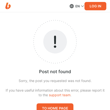
LOG IN
EN
Post not found
Sorry, the post you requested was not found.
If you have useful information about this error, please report it
to the
support team
.
TO HOME PAGE