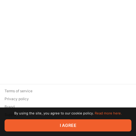
Terms of service
Privacy policy
Brand
By using the site, you agree to our cookie policy.
Read more here.
Support
© 2026 Zaya Solutions Limited. All rights reserved. All trademarks
I AGREE
are the property of their respective owners.