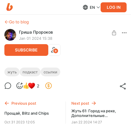
LOG IN
EN
Go to blog
Гриша Пророков
Jan 01 2024 15:38
SUBSCRIBE
Жуть 60: Костяная нога,
жуть
подкаст
ссылки
Level required:
Дополнительные материалы
🤗
2
SUBSCRIBE
Previous post
Next post
Жуть 61: Город на реке,
Прощай, Blitz and Chips
Дополнительные
материалы
Oct 31 2023 12:05
Jan 22 2024 14:27