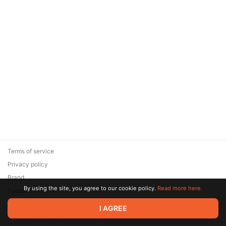
Terms of service
Privacy policy
Brand
By using the site, you agree to our cookie policy.
Read more here.
Support
© 2026 Zaya Solutions Limited. All rights reserved. All trademarks
I AGREE
are the property of their respective owners.