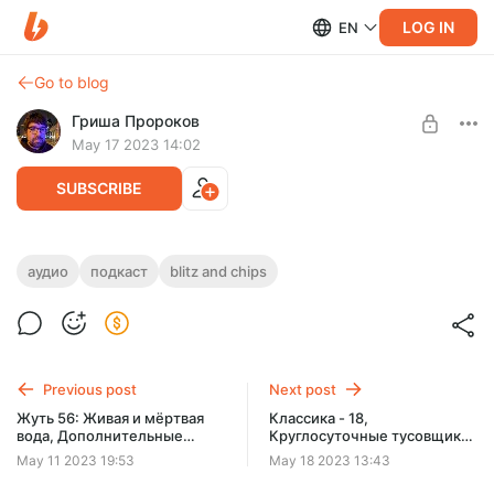
LOG IN
EN
Go to blog
Гриша Пророков
May 17 2023 14:02
SUBSCRIBE
Быт: Коттеджкор (Без запикиваний)
аудио
подкаст
blitz and chips
Level required:
🤗
SUBSCRIBE
Previous post
Next post
Жуть 56: Живая и мёртвая
Классика - 18,
вода, Дополнительные
Круглосуточные тусовщики
материалы
(Без запикиваний)
May 11 2023 19:53
May 18 2023 13:43