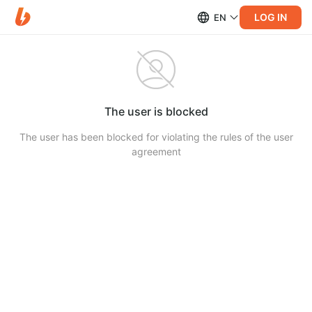
LOG IN
EN
The user is blocked
The user has been blocked for violating the rules of the user
agreement