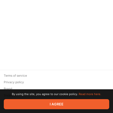
Terms of service
Privacy policy
Brand
By using the site, you agree to our cookie policy.
Read more here.
Support
© 2026 Zaya Solutions Limited. All rights reserved. All trademarks
I AGREE
are the property of their respective owners.