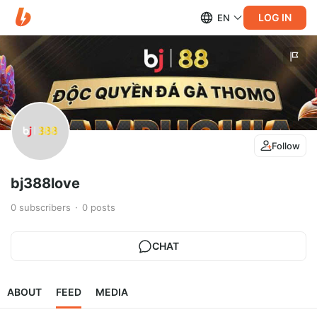
LOG IN
EN
Follow
bj388love
0
subscribers
0
posts
CHAT
ABOUT
FEED
MEDIA