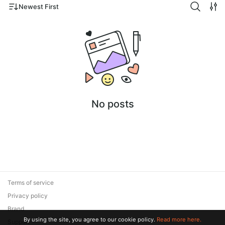
Newest First
No posts
Terms of service
Privacy policy
Brand
By using the site, you agree to our cookie policy.
Read more here.
Support