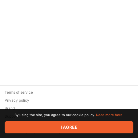
Terms of service
Privacy policy
Brand
By using the site, you agree to our cookie policy.
Read more here.
Support
© 2026 Zaya Solutions Limited. All rights reserved. All trademarks
I AGREE
are the property of their respective owners.