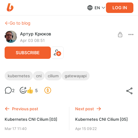
LOG IN
EN
Go to blog
Артур Крюков
Apr 03 08:51
SUBSCRIBE
Kubernetes CNI Cilium [04]
kubernetes
cni
cilium
gatewayapi
Level required:
2
5
Две банки пива
UNLOCK POST
Previous post
Next post
Kubernetes CNI Cilium [03]
Kubernetes CNI Cilium [05]
Mar 17 11:40
Apr 15 09:22