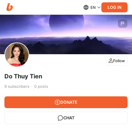
LOG IN
EN
Follow
Do Thuy Tien
9
subscribers
0
posts
DONATE
CHAT