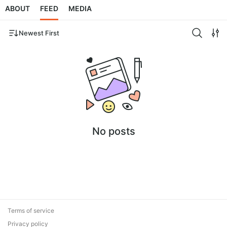
ABOUT
FEED
MEDIA
Newest First
No posts
Terms of service
Privacy policy