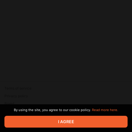
Terms of service
Privacy policy
Brand
By using the site, you agree to our cookie policy.
Read more here.
Support
© 2026 Zaya Solutions Limited. All rights reserved. All trademarks
I AGREE
are the property of their respective owners.