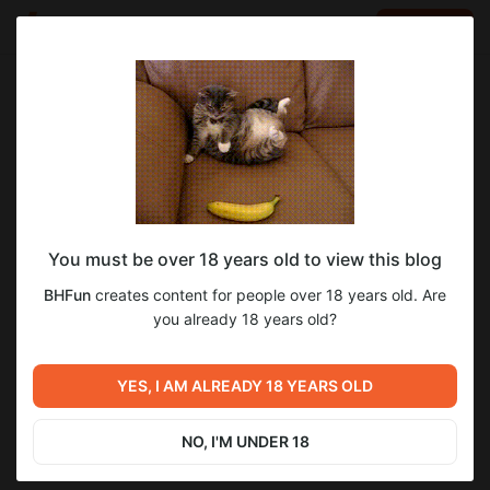
LOG IN
EN
Go to blog
BHFun
Dec 11 2024 08:43
SUBSCRIBE
You must be over 18 years old to view this blog
Supporter Dropbox Link
dropbox
BHFun
creates content for people over 18 years old. Are
Level required:
you already 18 years old?
Unavailable
SUBSCRIBE
YES, I AM ALREADY 18 YEARS OLD
Previous post
Next post
Only one slot left!
Public Dropbox Link
Superstar Dropbox Link
NO, I'M UNDER 18
Dec 11 2024 08:39
Dec 11 2024 08:44