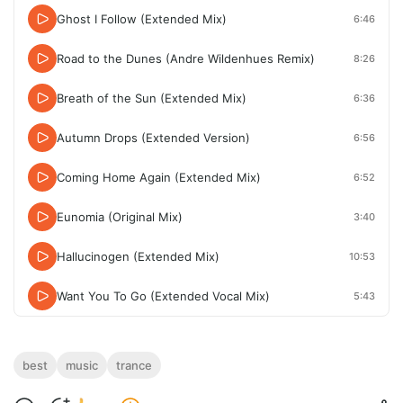
Ghost I Follow (Extended Mix)
6:46
Road to the Dunes (Andre Wildenhues Remix)
8:26
Breath of the Sun (Extended Mix)
6:36
Autumn Drops (Extended Version)
6:56
Coming Home Again (Extended Mix)
6:52
Eunomia (Original Mix)
3:40
Hallucinogen (Extended Mix)
10:53
Want You To Go (Extended Vocal Mix)
5:43
best
music
trance