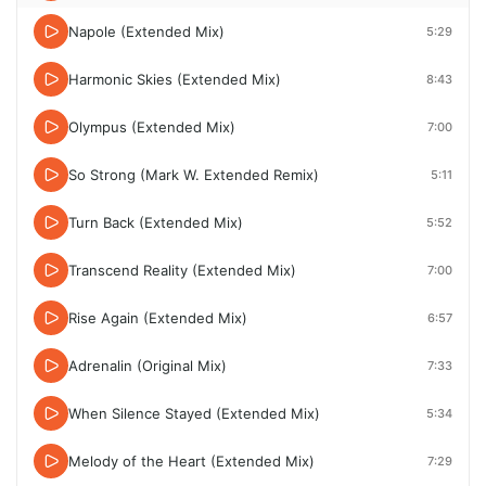
Napole (Extended Mix)
5:29
Harmonic Skies (Extended Mix)
8:43
Olympus (Extended Mix)
7:00
So Strong (Mark W. Extended Remix)
5:11
Turn Back (Extended Mix)
5:52
Transcend Reality (Extended Mix)
7:00
Rise Again (Extended Mix)
6:57
Adrenalin (Original Mix)
7:33
When Silence Stayed (Extended Mix)
5:34
Melody of the Heart (Extended Mix)
7:29