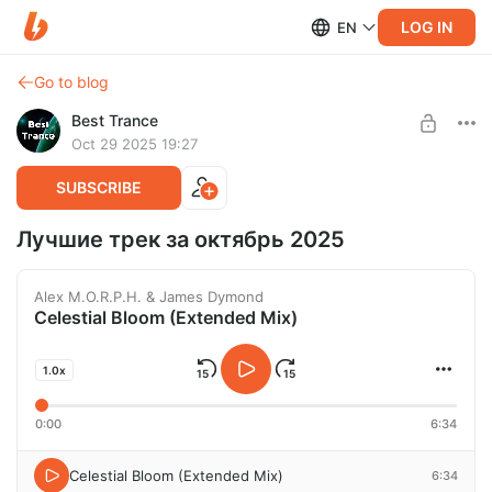
LOG IN
EN
Go to blog
Best Trance
Oct 29 2025 19:27
SUBSCRIBE
Лучшие трек за октябрь 2025
Alex M.O.R.P.H. & James Dymond
Celestial Bloom (Extended Mix)
1.0x
0:00
6:34
Celestial Bloom (Extended Mix)
6:34