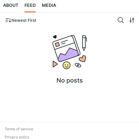
ABOUT
FEED
MEDIA
Newest First
No posts
Terms of service
Privacy policy