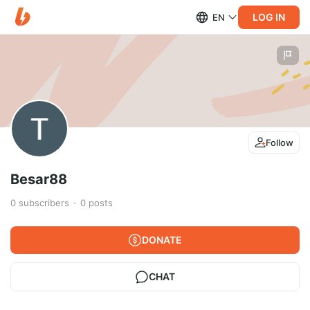
LOG IN
EN
Follow
Besar88
0
subscribers
0
posts
DONATE
CHAT