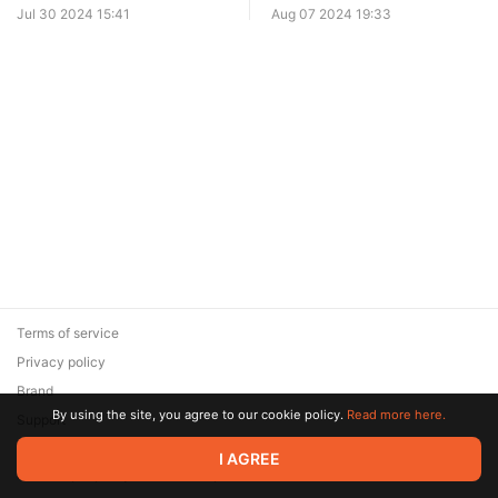
Jul 30 2024 15:41
Aug 07 2024 19:33
Terms of service
Privacy policy
Brand
By using the site, you agree to our cookie policy.
Read more here.
Support
© 2026 Zaya Solutions Limited. All rights reserved. All trademarks
I AGREE
are the property of their respective owners.