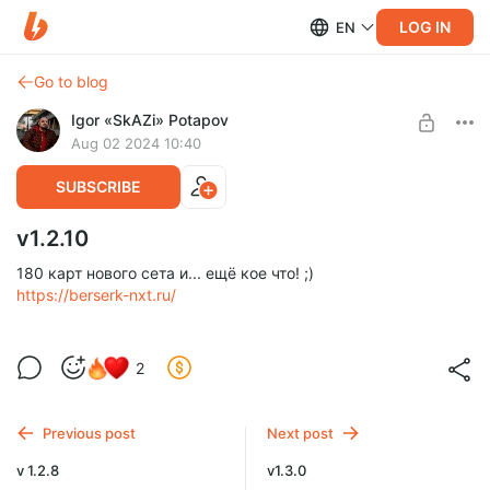
LOG IN
EN
Go to blog
Igor «SkAZi» Potapov
Aug 02 2024 10:40
SUBSCRIBE
v1.2.10
180 карт нового сета и... ещё кое что! ;)
https://berserk-nxt.ru/
2
Previous post
Next post
v 1.2.8
v1.3.0