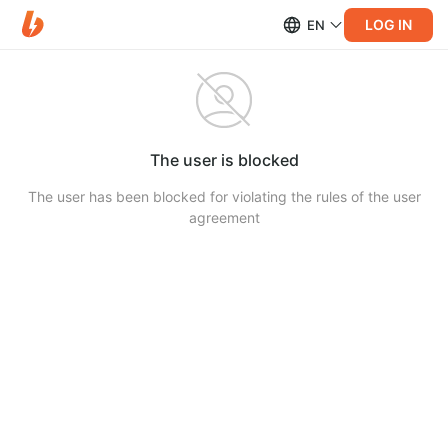
LOG IN
EN
The user is blocked
The user has been blocked for violating the rules of the user
agreement