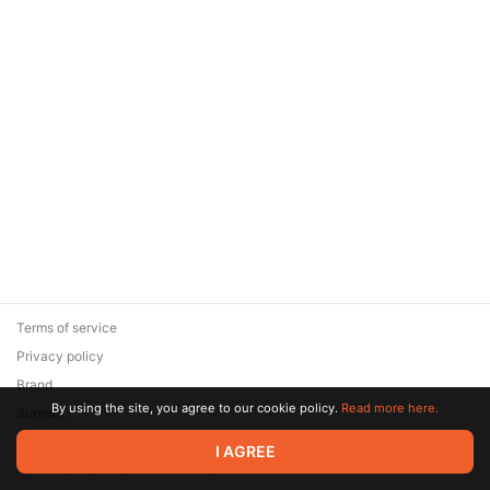
Terms of service
Privacy policy
Brand
By using the site, you agree to our cookie policy.
Read more here.
Support
© 2026 Zaya Solutions Limited. All rights reserved. All trademarks
I AGREE
are the property of their respective owners.