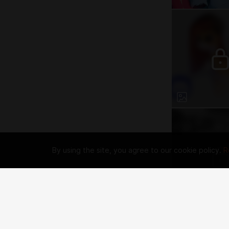
By using the site, you agree to our cookie policy.
R