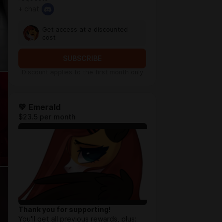
+ chat
Get access at a discounted
cost
SUBSCRIBE
Discount applies to the first month only
💚 Emerald
$23.5 per month
Thank you for supporting!
You'll get all previous rewards, plus: