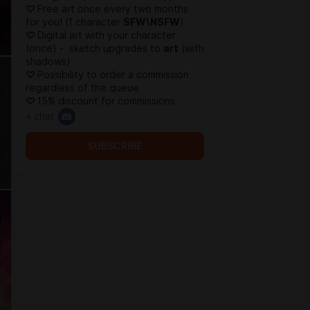
♡
Free art once every two months
for you! (1 character
SFW\NSFW
)
♡
Digital art with your character
(once) - sketch upgrades to
art
(with
shadows)
♡
Possibility to order a commission
regardless of the queue
♡
15% discount for commissions
+ chat
SUBSCRIBE