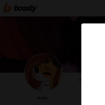
ABOUT
Hi, I'm Anku, 
I draw ponies
Anku
Here I will p
content! ^^