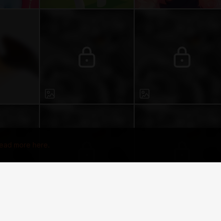
ead more here.