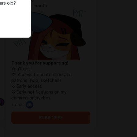
ars old?
$0.92 per month
Thank you for supporting!
You'll get:
♡
Access to content only for
patrons (wip, sketches)
♡
Early access
♡
Early notifications on my
commissions/yches
+ chat
SUBSCRIBE