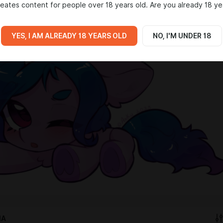
eates content for people over 18 years old. Are you already 18 ye
iant Art
✦
Derpibooru
YES, I AM ALREADY 18 YEARS OLD
NO, I'M UNDER 18
IA