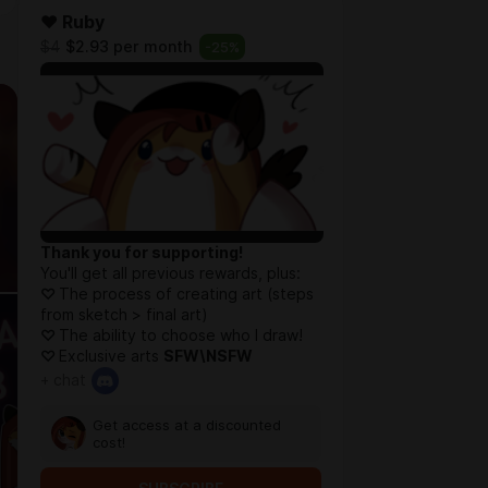
❤️ Ruby
$4
$2.93 per month
-
25
%
Thank you for supporting!
You'll get all previous rewards, plus:
♡
The process of creating art (steps
from sketch > final art)
♡
The ability to choose who I draw!
♡
Exclusive arts
SFW\NSFW
+ chat
Get access at a discounted
cost!