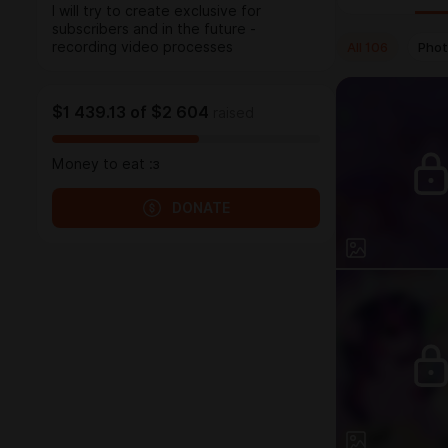
I will try to create exclusive for
subscribers and in the future -
All
106
Pho
recording video processes
$1 439.13
of
$2 604
raised
Money to eat :з
DONATE