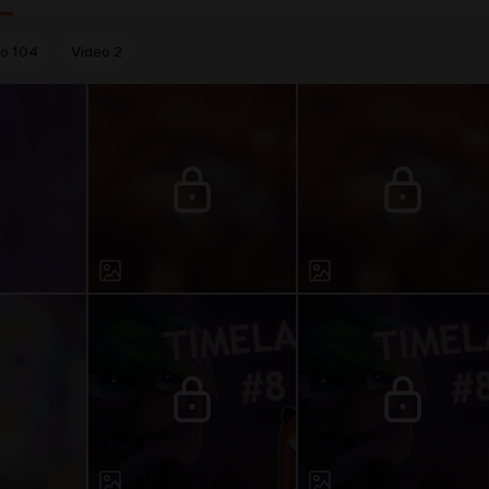
to
104
Video
2