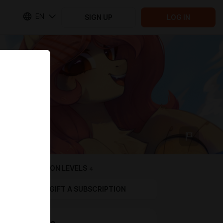
EN
SIGN UP
LOG IN
SUBSCRIPTION LEVELS
4
GIFT A SUBSCRIPTION
💛 Citrine