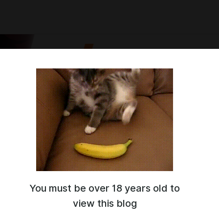
You must be over 18 years old to
digital artist. SFW\NSFW
 and I'm glad to see you here ^^
view this blog
ost my works. I recommend joining the
discord server
, there's more