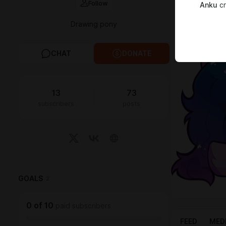
Follow
Anku
cr
My links:
Twitter
✦
Dev
Drawing pony
CHAT
DONATE
13
73
subscribers
posts
GOALS
2
0
of
10
paid subscribers
FEED
MED