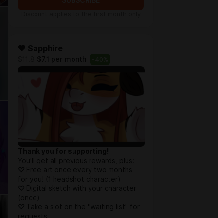
SUBSCRIBE
Discount applies to the first month only
💙 Sapphire
$11.8
$7.1 per month
-
40
%
Thank you for supporting!
You'll get all previous rewards, plus:
♡
Free art once every two months
for you! (1 headshot character)
♡
Digital sketch with your character
(once)
♡
Take a slot on the "waiting list" for
requests