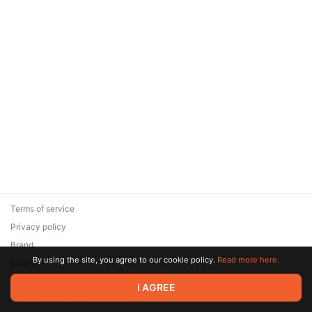
Terms of service
Privacy policy
Brand
By using the site, you agree to our cookie policy.
Read more here.
Support
© 2026 Zaya Solutions Limited. All rights reserved. All trademarks
I AGREE
are the property of their respective owners.