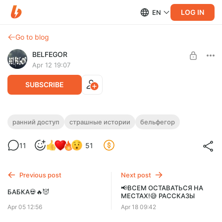
LOG IN
EN
Go to blog
BELFEGOR
Apr 12 19:07
SUBSCRIBE
🎬ДЕРЕВНЯ "ВЕСНОВКА"💀🙁
ранний доступ
страшные истории
бельфегор
Level required:
11
51
Базовая подписка
SUBSCRIBE
Previous post
Next post
📢ВСЕМ ОСТАВАТЬСЯ НА
БАБКА💀🔥😈
МЕСТАХ!😅 РАССКАЗЫ
Apr 05 12:56
Apr 18 09:42