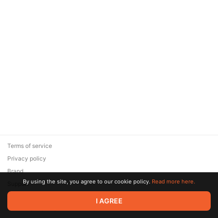
Terms of service
Privacy policy
Brand
By using the site, you agree to our cookie policy.
Read more here.
Support
© 2026 Zaya Solutions Limited. All rights reserved. All trademarks
I AGREE
are the property of their respective owners.