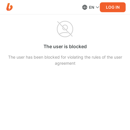
LOG IN
EN
The user is blocked
The user has been blocked for violating the rules of the user
agreement