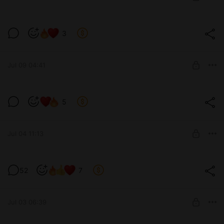
SUBSCRIBE
A task? / Задание? (v0.12)
3
Level required:
Tier 4 / Уровень 4-ый
Jul 09 04:41
SUBSCRIBE
Tricks... / Хитрости... (v0.12)
5
Level required:
Tier 3 / Уровень 3-ий
Jul 04 11:13
SUBSCRIBE
BB:AS Rebuild v0.11.03 (for all tiers)
52
7
Level required:
Tier 1 / Уровень 1-ый
SUBSCRIBE
Jul 03 06:39