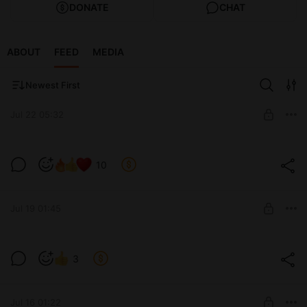
DONATE
CHAT
ABOUT
FEED
MEDIA
Newest First
Jul 22 05:32
Shall we play? / Сыграем? (v0.12)
10
Level required:
Tier 1 / Уровень 1-ый
Jul 19 01:45
SUBSCRIBE
She is not idle... / Не бездействует...
3
(v0.12)
Level required:
Tier 5 / Уровень 5-ый
Jul 16 01:22