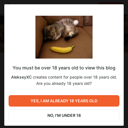
LOG IN
EN
Follow
You must be over 18 years old to view this blog
AlekseyXC
AlekseyXC
creates content for people over 18 years old.
Development game Big Brother: Another Story
Are you already 18 years old?
1 220
subscribers
47
posts
YES, I AM ALREADY 18 YEARS OLD
NO, I'M UNDER 18
SUBSCRIBE