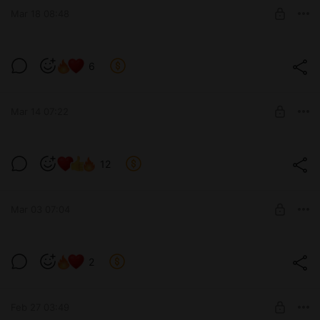
Mar 18 08:48
SUBSCRIBE
Wow! / Ого! (v0.12)
6
Level required:
Tier 4 / Уровень 4-ый
Mar 14 07:22
SUBSCRIBE
Simple and tasteful! / Просто и со
12
вкусом! (v0.11)
Level required:
Tier 2 / Уровень 2-ой
Mar 03 07:04
SUBSCRIBE
Before bed... / Перед сном... (v0.12)
2
Level required:
Tier 5 / Уровень 5-ый
SUBSCRIBE
Feb 27 03:49