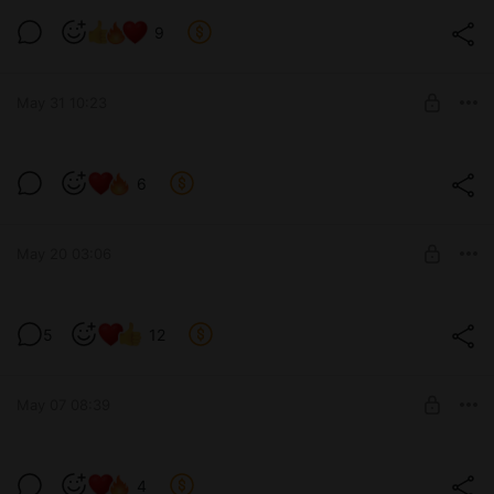
A little bit about v0.11... / Немного о
9
v0.11...
Level required:
Tier 1 / Уровень 1-ый
May 31 10:23
SUBSCRIBE
It's a little hot, isn't it? / Жарковато, да?
6
(v0.11)
Level required:
Tier 2 / Уровень 2-ой
May 20 03:06
SUBSCRIBE
She's still asleep... / Ещё спит... (v0.11)
5
12
Level required:
Tier 1 / Уровень 1-ый
May 07 08:39
SUBSCRIBE
I'll rub it everywhere... / Натру везде...
4
(v0.11)