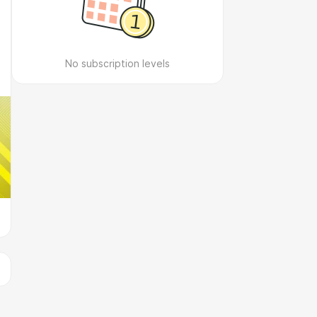
No subscription levels