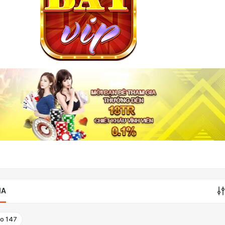
IA
to
147