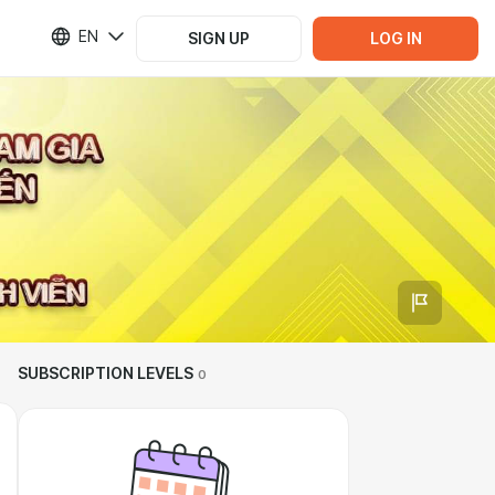
EN
SIGN UP
LOG IN
SUBSCRIPTION LEVELS
0