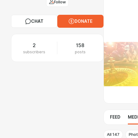
Follow
CHAT
DONATE
2
158
subscribers
posts
FEED
MED
All
147
Pho