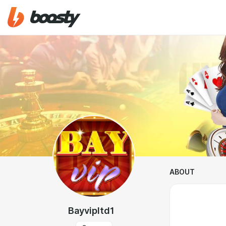
ABOUT
Bayvipltd1