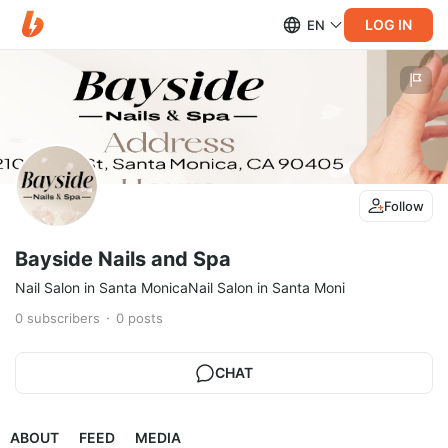
LOG IN
EN
Follow
Bayside Nails and Spa
Nail Salon in Santa MonicaNail Salon in Santa Moni
0
subscribers
0
posts
CHAT
ABOUT
FEED
MEDIA