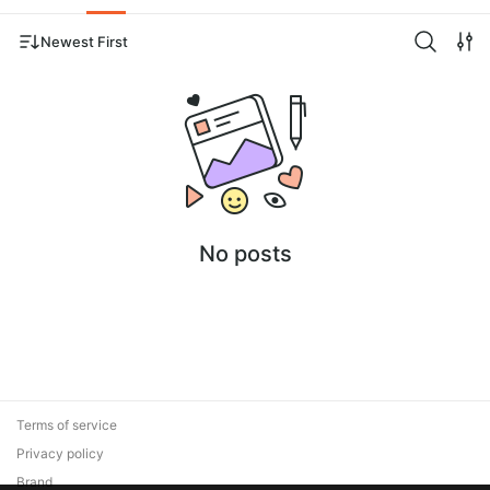
Newest First
No posts
Terms of service
Privacy policy
Brand