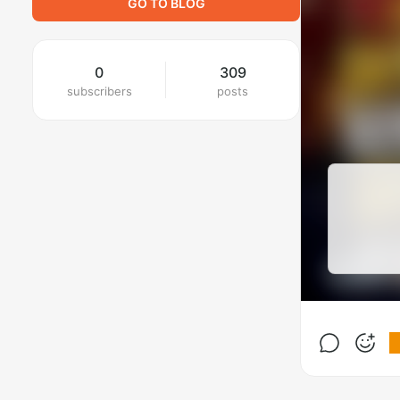
GO TO BLOG
0
309
subscribers
posts