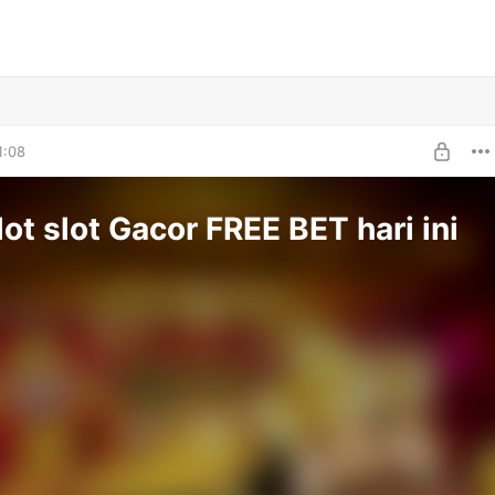
1:08
ot slot Gacor FREE BET hari ini