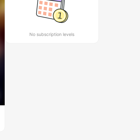
No subscription levels