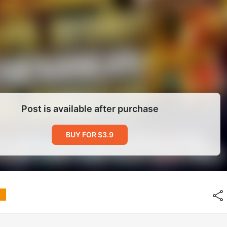
Post is available after purchase
BUY FOR $3.9