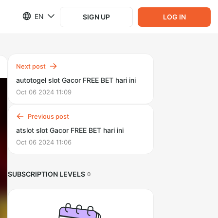
EN
SIGN UP
LOG IN
Next post
autotogel slot Gacor FREE BET hari ini
Oct 06 2024 11:09
Previous post
atslot slot Gacor FREE BET hari ini
Oct 06 2024 11:06
SUBSCRIPTION LEVELS
0