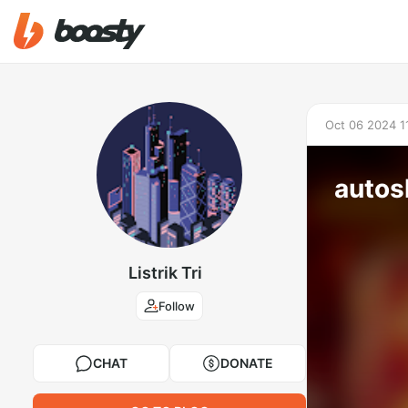
Oct 06 2024 1
autosl
Listrik Tri
Follow
CHAT
DONATE