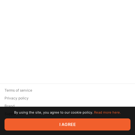
Terms of service
Privacy policy
Brand
By using the site, you agree to our cookie policy.
Read more here.
Support
© 2026 Zaya Solutions Limited. All rights reserved. All trademarks
I AGREE
are the property of their respective owners.