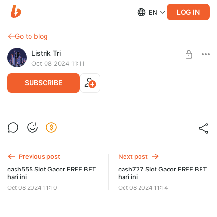
LOG IN
EN
Go to blog
Listrik Tri
Oct 08 2024 11:11
SUBSCRIBE
cash66 Slot Gacor FREE BET hari ini
Post is available after purchase
BUY FOR $3.9
Previous post
Next post
cash555 Slot Gacor FREE BET
cash777 Slot Gacor FREE BET
hari ini
hari ini
Oct 08 2024 11:10
Oct 08 2024 11:14