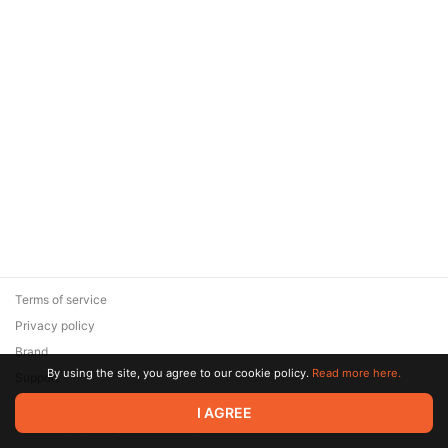
Terms of service
Privacy policy
Brand
By using the site, you agree to our cookie policy.
Read more here.
Support
© 2026 Zaya Solutions Limited. All rights reserved. All trademarks
I AGREE
are the property of their respective owners.