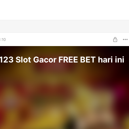
1:10
123 Slot Gacor FREE BET hari ini