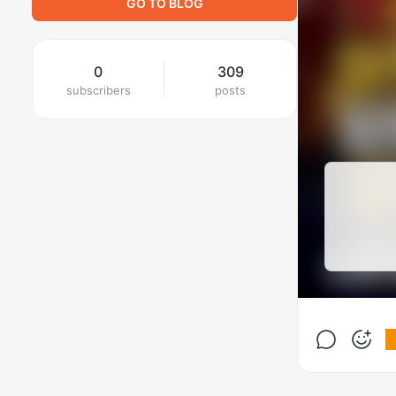
GO TO BLOG
0
309
subscribers
posts