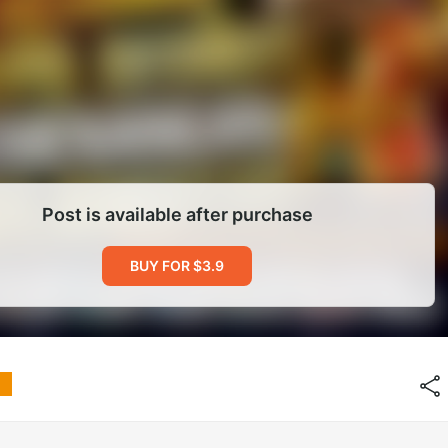
Post is available after purchase
BUY FOR $3.9