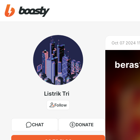
Oct 07 2024 1
beras
Listrik Tri
Follow
CHAT
DONATE