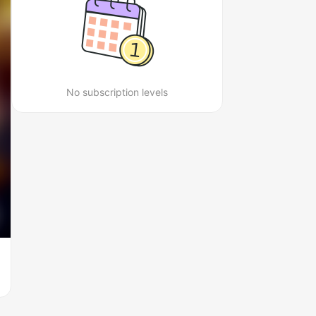
No subscription levels