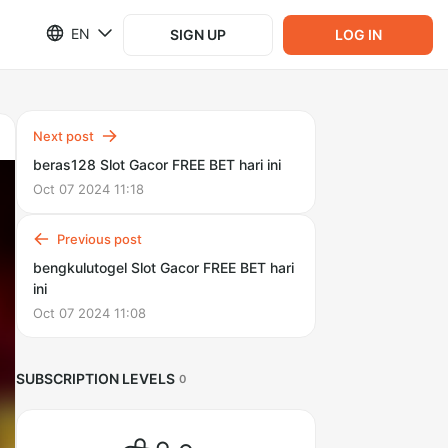
EN
SIGN UP
LOG IN
Next post
beras128 Slot Gacor FREE BET hari ini
Oct 07 2024 11:18
Previous post
bengkulutogel Slot Gacor FREE BET hari
ini
Oct 07 2024 11:08
SUBSCRIPTION LEVELS
0